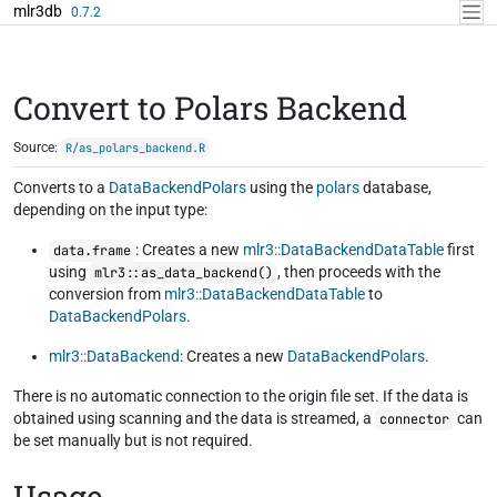
Skip to contents
mlr3db
0.7.2
Convert to Polars Backend
Source:
R/as_polars_backend.R
Converts to a
DataBackendPolars
using the
polars
database,
depending on the input type:
: Creates a new
mlr3::DataBackendDataTable
first
data.frame
using
, then proceeds with the
mlr3::as_data_backend()
conversion from
mlr3::DataBackendDataTable
to
DataBackendPolars
.
mlr3::DataBackend
: Creates a new
DataBackendPolars
.
There is no automatic connection to the origin file set. If the data is
obtained using scanning and the data is streamed, a
can
connector
be set manually but is not required.
Usage