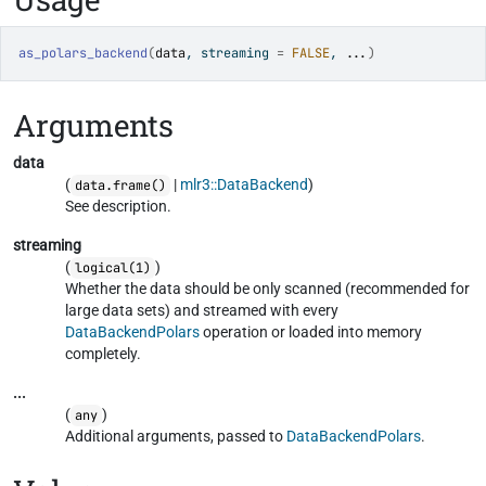
as_polars_backend
(
data
, streaming 
=
FALSE
, 
...
)
Arguments
data
(
|
mlr3::DataBackend
)
data.frame()
See description.
streaming
(
)
logical(1)
Whether the data should be only scanned (recommended for
large data sets) and streamed with every
DataBackendPolars
operation or loaded into memory
completely.
...
(
)
any
Additional arguments, passed to
DataBackendPolars
.